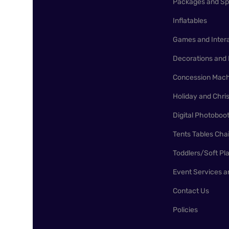
Packages and Sp
Inflatables
Games and Inter
Decorations and 
Concession Mach
Holiday and Chr
Digital Photoboo
Tents Tables Cha
Toddlers/Soft Pl
Event Services a
Contact Us
Policies