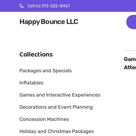
Call Us 313-522-8467
Happy Bounce LLC
Collections
Game
Atte
Packages and Specials
Inflatables
Games and Interactive Experiences
Decorations and Event Planning
Concession Machines
Holiday and Christmas Packages