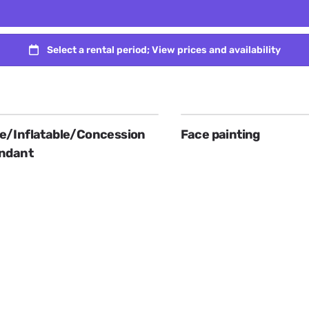
/Inflatable/Concession
Face painting
ndant