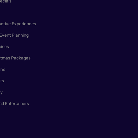
ecials
active Experiences
Event Planning
ines
istmas Packages
ths
irs
ay
nd Entertainers