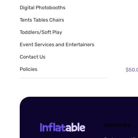
Digital Photobooths
Tents Tables Chairs
Toddlers/Soft Play
Event Services and Entertainers
Contact Us
Policies
Quick links