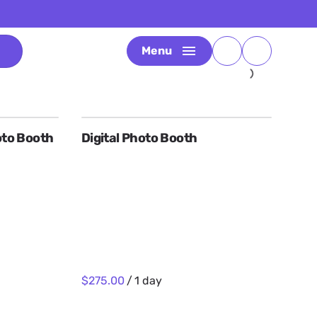
Menu
to Booth
Digital Photo Booth
/