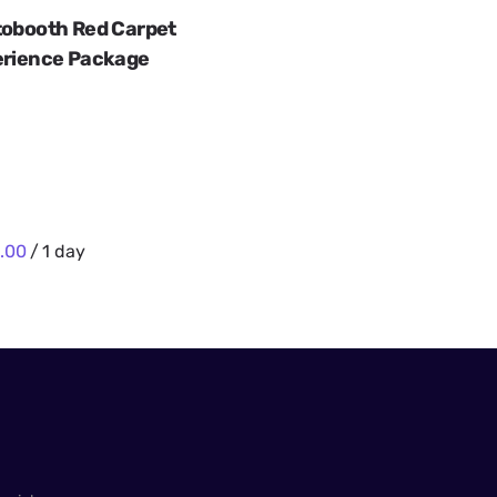
obooth Red Carpet
rience Package
/