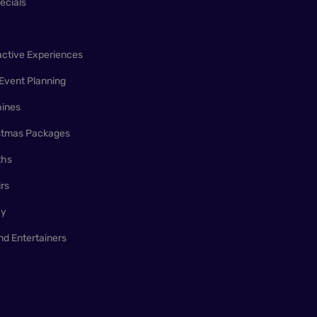
ecials
active Experiences
Event Planning
ines
istmas Packages
ths
irs
ay
nd Entertainers