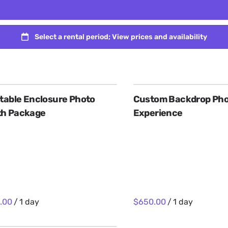
atable Enclosure Photo
Custom Backdrop Pho
th Package
Experience
/
/