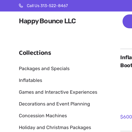
Call Us 313-522-8467
Happy Bounce LLC
Collections
Infl
Boo
Packages and Specials
Inflatables
Games and Interactive Experiences
Decorations and Event Planning
Concession Machines
Holiday and Christmas Packages