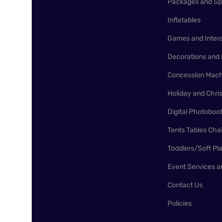
Packages and Sp
Inflatables
Games and Inter
Decorations and 
Concession Mach
Holiday and Chr
Digital Photoboo
Tents Tables Cha
Toddlers/Soft Pl
Event Services a
Contact Us
Policies