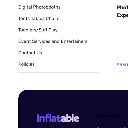
Phot
Digital Photobooths
Expe
Tents Tables Chairs
Toddlers/Soft Play
Event Services and Entertainers
Contact Us
Policies
Quick links