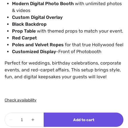
Modern Digital Photo Booth
with unlimited photos
& videos
Custom Digital Overlay
Black Backdrop
Prop Table
with themed props to match your event.
Red Carpet
Poles and Velvet Ropes
for that true Hollywood feel
Customized Display
-Front of Photobooth
Perfect for weddings, birthday celebrations, corporate
events, and red-carpet affairs. This setup brings style,
fun, and digital keepsakes your guests will love!