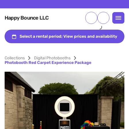
Happy Bounce LLC
Collections
Digital Photobooths
Photobooth Red Carpet Experience Package