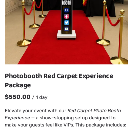
Photobooth Red Carpet Experience
Package
/
Elevate your event with our
Red Carpet Photo Booth
Experience
— a show-stopping setup designed to
make your guests feel like VIPs. This package includes: