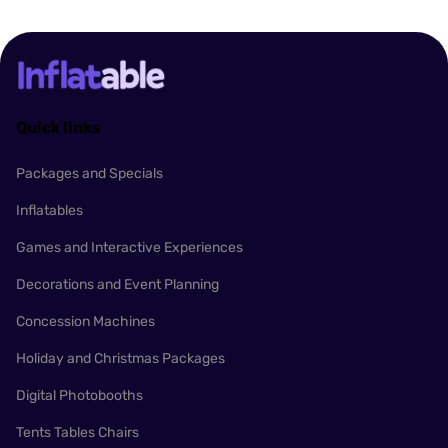
Quick links
Packages and Specials
Inflatables
Games and Interactive Experiences
Decorations and Event Planning
Concession Machines
Holiday and Christmas Packages
Digital Photobooths
Tents Tables Chairs