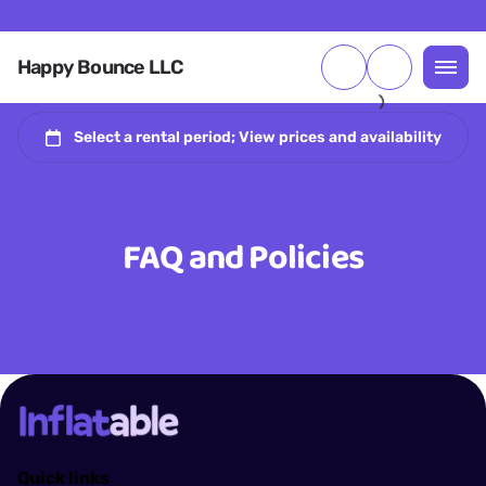
Happy Bounce LLC
FAQ and Policies
Quick links