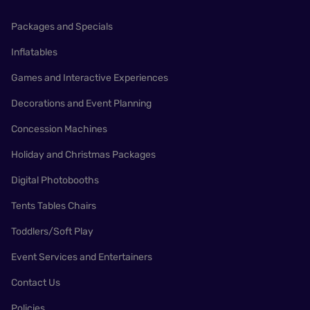
Packages and Specials
Inflatables
Games and Interactive Experiences
Decorations and Event Planning
Concession Machines
Holiday and Christmas Packages
Digital Photobooths
Tents Tables Chairs
Toddlers/Soft Play
Event Services and Entertainers
Contact Us
Policies