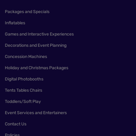
Packages and Specials
Inflatables
Games and Interactive Experiences
Decorations and Event Planning
Concession Machines
Holiday and Christmas Packages
Digital Photobooths
Tents Tables Chairs
Toddlers/Soft Play
Event Services and Entertainers
Contact Us
Policies