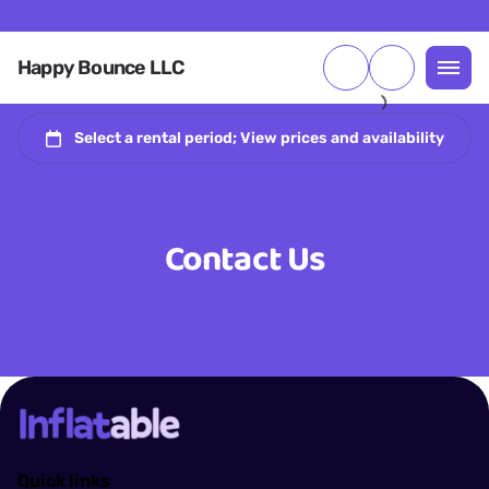
Happy Bounce LLC
Contact Us
Quick links