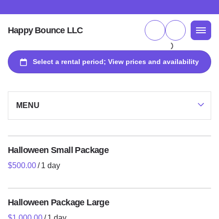
Happy Bounce LLC
MENU
Collections
Halloween Small Package
/
Packages and Specials
Inflatables
Halloween Package Large
Games and Interactive Experiences
/