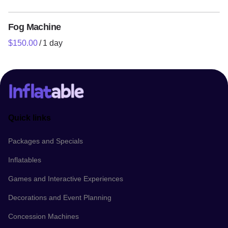
Fog Machine
/
Quick links
Packages and Specials
Inflatables
Games and Interactive Experiences
Decorations and Event Planning
Concession Machines