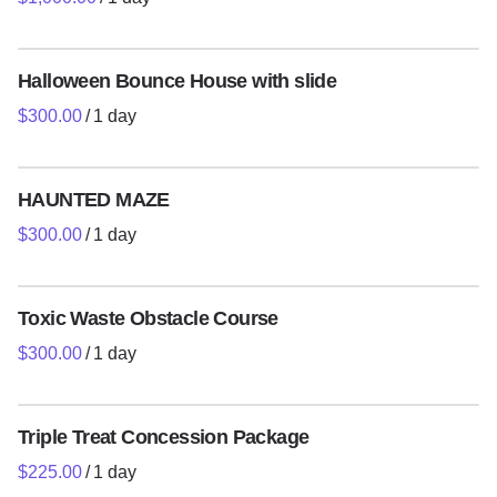
Decorations and Event Planning
Concession Machines
Halloween Bounce House with slide
Holiday and Christmas Packages
/
Digital Photobooths
Tents Tables Chairs
HAUNTED MAZE
/
Toddlers/Soft Play
Event Services and Entertainers
Toxic Waste Obstacle Course
Contact Us
/
Policies
Triple Treat Concession Package
/