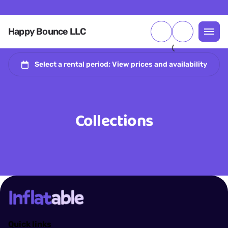
Happy Bounce LLC
Collections
Quick links