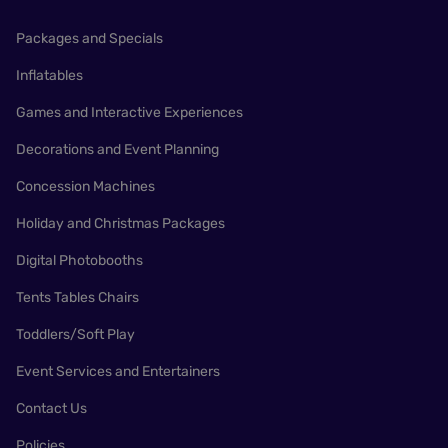
Packages and Specials
Inflatables
Games and Interactive Experiences
Decorations and Event Planning
Concession Machines
Holiday and Christmas Packages
Digital Photobooths
Tents Tables Chairs
Toddlers/Soft Play
Event Services and Entertainers
Contact Us
Policies