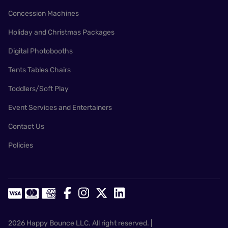
Concession Machines
Holiday and Christmas Packages
Digital Photobooths
Tents Tables Chairs
Toddlers/Soft Play
Event Services and Entertainers
Contact Us
Policies
2026 Happy Bounce LLC. All right reserved. |