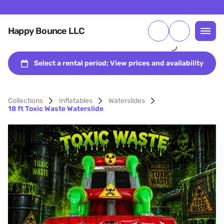
Happy Bounce LLC
Collections
Inflatables
Waterslides
18 ft Toxic Waste Waterslide