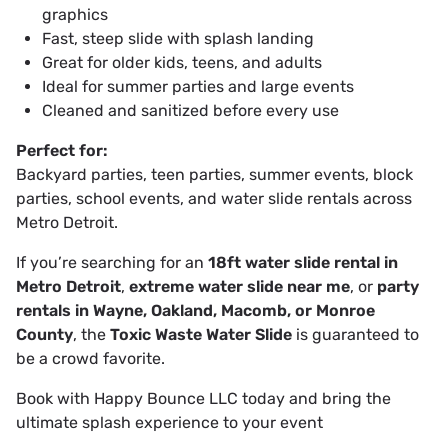
graphics
Fast, steep slide with splash landing
Great for older kids, teens, and adults
Ideal for summer parties and large events
Cleaned and sanitized before every use
Perfect for:
Backyard parties, teen parties, summer events, block
parties, school events, and water slide rentals across
Metro Detroit.
If you’re searching for an
18ft water slide rental in
Metro Detroit
,
extreme water slide near me
, or
party
rentals in Wayne, Oakland, Macomb, or Monroe
County
, the
Toxic Waste Water Slide
is guaranteed to
be a crowd favorite.
Book with Happy Bounce LLC today and bring the
ultimate splash experience to your event