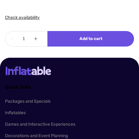
Quick links
Packages and Specials
Inflatables
Games and Interactive Experiences
Decorations and Event Planning