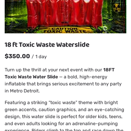
18 ft Toxic Waste Waterslide
/
Turn up the thrill at your next event with our
18FT
Toxic Waste Water Slide
— a bold, high-energy
inflatable that brings serious excitement to any party
in Metro Detroit.
Featuring a striking “toxic waste” theme with bright
green accents, caution graphics, and an eye-catching
design, this water slide is perfect for older kids, teens,
and even adults looking for an adrenaline-pumping
experience. Riders climb to the top and race down the