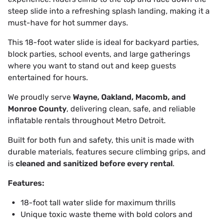
steep slide into a refreshing splash landing, making it a
must-have for hot summer days.
This 18-foot water slide is ideal for backyard parties,
block parties, school events, and large gatherings
where you want to stand out and keep guests
entertained for hours.
We proudly serve
Wayne, Oakland, Macomb, and
Monroe County
, delivering clean, safe, and reliable
inflatable rentals throughout Metro Detroit.
Built for both fun and safety, this unit is made with
durable materials, features secure climbing grips, and
is
cleaned and sanitized before every rental
.
Features:
18-foot tall water slide for maximum thrills
Unique toxic waste theme with bold colors and