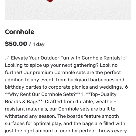
Cornhole
/
🎉 Elevate Your Outdoor Fun with Cornhole Rentals! 🎉
Looking to spice up your next gathering? Look no
further! Our premium Cornhole sets are the perfect
addition to any event, from backyard barbecues and
birthday parties to corporate picnics and weddings. 🌟
**Why Rent Our Cornhole Sets?** 1. **Top-Quality
Boards & Bags**: Crafted from durable, weather-
resistant materials, our Cornhole sets are built to
withstand any season. The boards feature smooth
surfaces for optimal play, and the bags are filled with
just the right amount of corn for perfect throws every