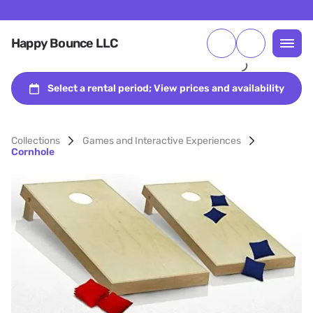
Happy Bounce LLC
Collections
Games and Interactive Experiences
Cornhole