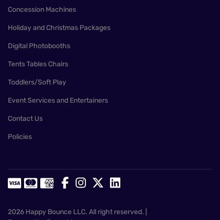
Concession Machines
Holiday and Christmas Packages
Digital Photobooths
Tents Tables Chairs
Toddlers/Soft Play
Event Services and Entertainers
Contact Us
Policies
2026 Happy Bounce LLC. All right reserved. |