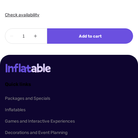
Quick links
Packages and Specials
Inflatables
Games and Interactive Experiences
Decorations and Event Planning