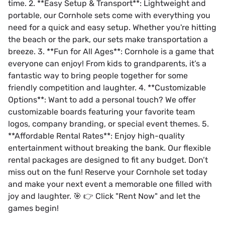
time. 2. **Easy Setup & Transport**: Lightweight and
portable, our Cornhole sets come with everything you
need for a quick and easy setup. Whether you're hitting
the beach or the park, our sets make transportation a
breeze. 3. **Fun for All Ages**: Cornhole is a game that
everyone can enjoy! From kids to grandparents, it’s a
fantastic way to bring people together for some
friendly competition and laughter. 4. **Customizable
Options**: Want to add a personal touch? We offer
customizable boards featuring your favorite team
logos, company branding, or special event themes. 5.
**Affordable Rental Rates**: Enjoy high-quality
entertainment without breaking the bank. Our flexible
rental packages are designed to fit any budget. Don’t
miss out on the fun! Reserve your Cornhole set today
and make your next event a memorable one filled with
joy and laughter. 🎯 👉 Click "Rent Now" and let the
games begin!