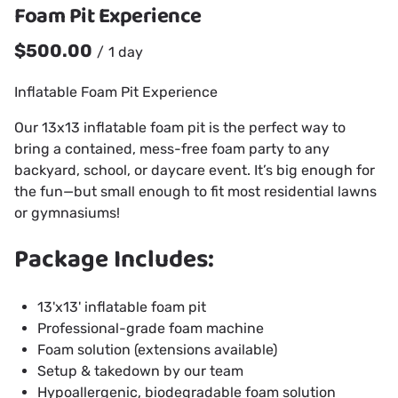
Foam Pit Experience
/
Inflatable Foam Pit Experience
Our 13x13 inflatable foam pit is the perfect way to
bring a contained, mess-free foam party to any
backyard, school, or daycare event. It’s big enough for
the fun—but small enough to fit most residential lawns
or gymnasiums!
Package Includes:
13'x13' inflatable foam pit
Professional-grade foam machine
Foam solution (extensions available)
Setup & takedown by our team
Hypoallergenic, biodegradable foam solution