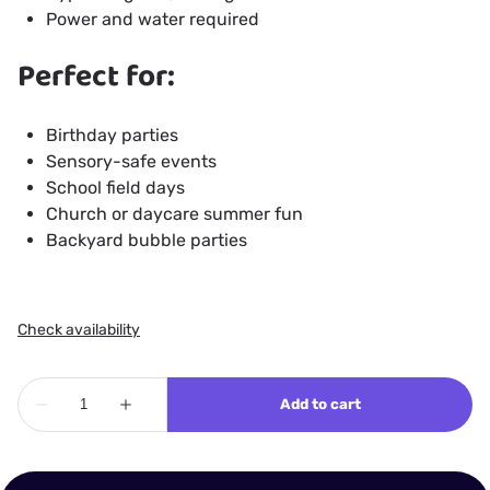
Power and water required
Perfect for:
Birthday parties
Sensory-safe events
School field days
Church or daycare summer fun
Backyard bubble parties