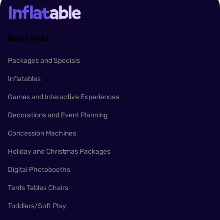
Quick links
Packages and Specials
Inflatables
Games and Interactive Experiences
Decorations and Event Planning
Concession Machines
Holiday and Christmas Packages
Digital Photobooths
Tents Tables Chairs
Toddlers/Soft Play