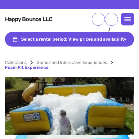
Happy Bounce LLC
Collections
Games and Interactive Experiences
Foam Pit Experience