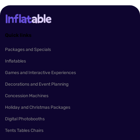
Quick links
Packages and Specials
Inflatables
Games and Interactive Experiences
Decorations and Event Planning
Concession Machines
Holiday and Christmas Packages
Digital Photobooths
Tents Tables Chairs