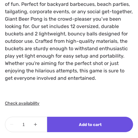
of fun. Perfect for backyard barbecues, beach parties,
tailgating, corporate events, or any social get-together,
Giant Beer Pong is the crowd-pleaser you’ve been
looking for. Our set includes 12 oversized, durable
buckets and 2 lightweight, bouncy balls designed for
outdoor use. Crafted from high-quality materials, the
buckets are sturdy enough to withstand enthusiastic
play yet light enough for easy setup and portability.
Whether you're aiming for the perfect shot or just
enjoying the hilarious attempts, this game is sure to
get everyone involved and entertained.