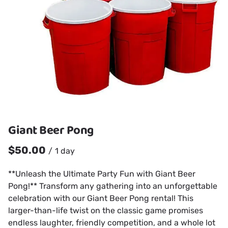
Giant Beer Pong
/
**Unleash the Ultimate Party Fun with Giant Beer
Pong!** Transform any gathering into an unforgettable
celebration with our Giant Beer Pong rental! This
larger-than-life twist on the classic game promises
endless laughter, friendly competition, and a whole lot