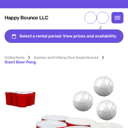
Happy Bounce LLC
Collections
Games and Interactive Experiences
Giant Beer Pong