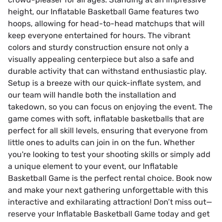
height, our Inflatable Basketball Game features two
hoops, allowing for head-to-head matchups that will
keep everyone entertained for hours. The vibrant
colors and sturdy construction ensure not only a
visually appealing centerpiece but also a safe and
durable activity that can withstand enthusiastic play.
Setup is a breeze with our quick-inflate system, and
our team will handle both the installation and
takedown, so you can focus on enjoying the event. The
game comes with soft, inflatable basketballs that are
perfect for all skill levels, ensuring that everyone from
little ones to adults can join in on the fun. Whether
you're looking to test your shooting skills or simply add
a unique element to your event, our Inflatable
Basketball Game is the perfect rental choice. Book now
and make your next gathering unforgettable with this
interactive and exhilarating attraction! Don’t miss out—
reserve your Inflatable Basketball Game today and get