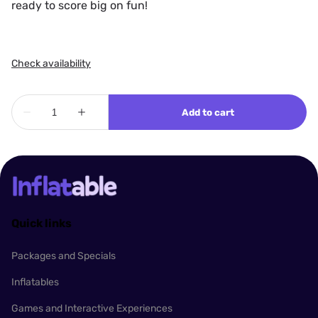
ready to score big on fun!
Quick links
Packages and Specials
Inflatables
Games and Interactive Experiences