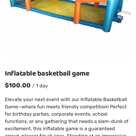
Inflatable basketball game
/
Elevate your next event with our Inflatable Basketball
Game—where fun meets friendly competition! Perfect
for birthday parties, corporate events, school
functions, or any gathering that needs a slam-dunk of
excitement, this inflatable game is a guaranteed
crowd-pleaser for all ages. Standing at an impressive