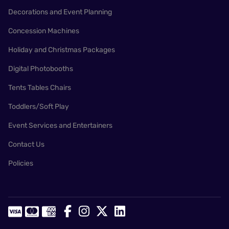
Decorations and Event Planning
Concession Machines
Holiday and Christmas Packages
Digital Photobooths
Tents Tables Chairs
Toddlers/Soft Play
Event Services and Entertainers
Contact Us
Policies