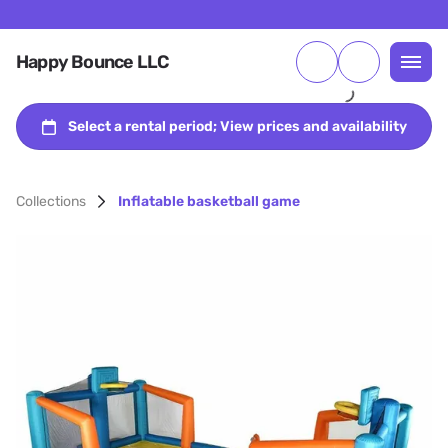
Happy Bounce LLC
Collections
Inflatable basketball game