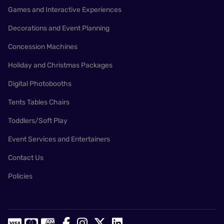
Games and Interactive Experiences
Decorations and Event Planning
Concession Machines
Holiday and Christmas Packages
Digital Photobooths
Tents Tables Chairs
Toddlers/Soft Play
Event Services and Entertainers
Contact Us
Policies