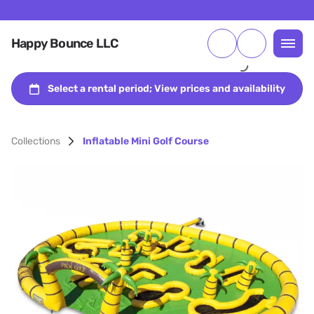
Happy Bounce LLC
Collections
Inflatable Mini Golf Course