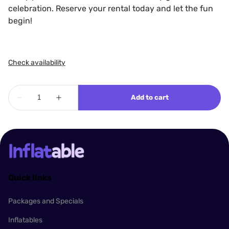
celebration. Reserve your rental today and let the fun
begin!
Quick links
Packages and Specials
Inflatables