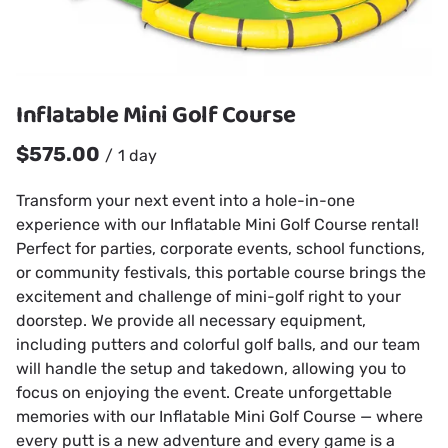
Inflatable Mini Golf Course
/
Transform your next event into a hole-in-one
experience with our Inflatable Mini Golf Course rental!
Perfect for parties, corporate events, school functions,
or community festivals, this portable course brings the
excitement and challenge of mini-golf right to your
doorstep. We provide all necessary equipment,
including putters and colorful golf balls, and our team
will handle the setup and takedown, allowing you to
focus on enjoying the event. Create unforgettable
memories with our Inflatable Mini Golf Course — where
every putt is a new adventure and every game is a