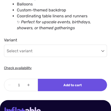
Balloons
Custom-themed backdrop
Coordinating table linens and runners
✨
Perfect for upscale events, birthdays,
showers, or themed gatherings
Variant