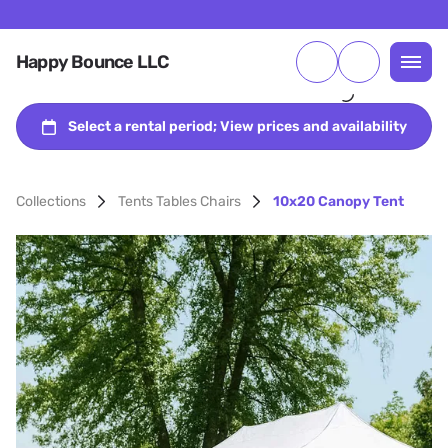
Happy Bounce LLC
Collections
Tents Tables Chairs
10x20 Canopy Tent