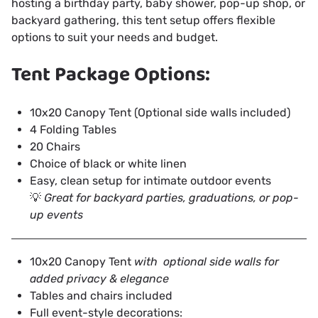
hosting a birthday party, baby shower, pop-up shop, or
backyard gathering, this tent setup offers flexible
options to suit your needs and budget.
Tent Package Options:
10x20 Canopy Tent (Optional side walls included)
4 Folding Tables
20 Chairs
Choice of black or white linen
Easy, clean setup for intimate outdoor events
💡
Great for backyard parties, graduations, or pop-
up events
10x20 Canopy Tent
with optional side walls for
added privacy & elegance
Tables and chairs included
Full event-style decorations: