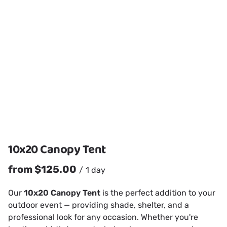
10x20 Canopy Tent
/
Our
10x20 Canopy Tent
is the perfect addition to your
outdoor event — providing shade, shelter, and a
professional look for any occasion. Whether you're