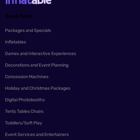
Quick links
Packages and Specials
Inflatables
Games and Interactive Experiences
Decorations and Event Planning
Concession Machines
Holiday and Christmas Packages
Digital Photobooths
Tents Tables Chairs
Toddlers/Soft Play
Event Services and Entertainers